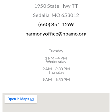
1950 State Hwy TT
Sedalia, MO 653012
(660) 851-1269
harmonyoffice@hbamo.org
Tuesday
1 PM - 4 PM
Wednesday
9 AM - 3:30 PM
Thursday
9 AM - 1:30 PM