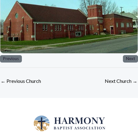
Previous
Next
←
Previous Church
Next Church
→