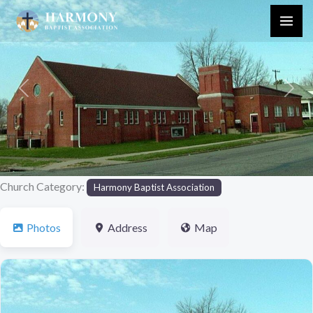
Skip
to
content
Previous
Next
Church Category:
Harmony Baptist Association
Photos
Address
Map