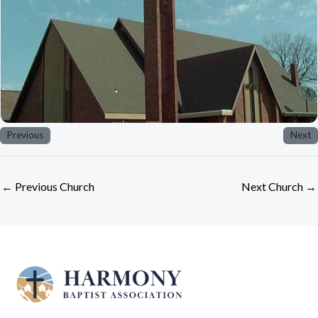
Previous
Next
←
Previous Church
Next Church
→