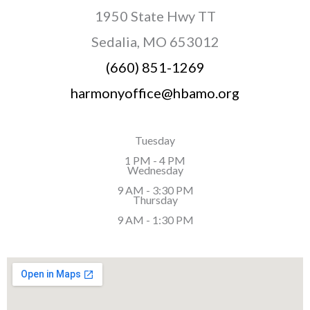
1950 State Hwy TT
Sedalia, MO 653012
(660) 851-1269
harmonyoffice@hbamo.org
Tuesday
1 PM - 4 PM
Wednesday
9 AM - 3:30 PM
Thursday
9 AM - 1:30 PM