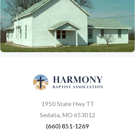
1950 State Hwy TT
Sedalia, MO 653012
(660) 851-1269