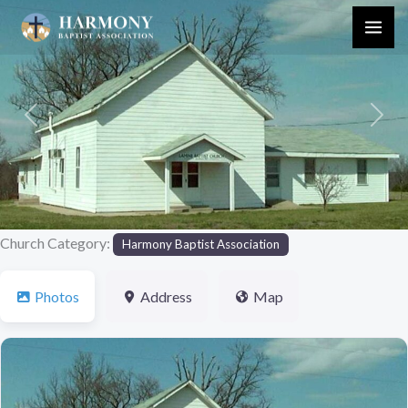
Skip
to
content
Previous
Next
Church Category:
Harmony Baptist Association
Photos
Address
Map