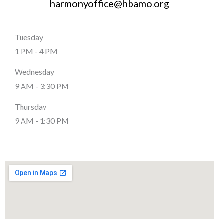
harmonyoffice@hbamo.org
Tuesday
1 PM - 4 PM
Wednesday
9 AM - 3:30 PM
Thursday
9 AM - 1:30 PM