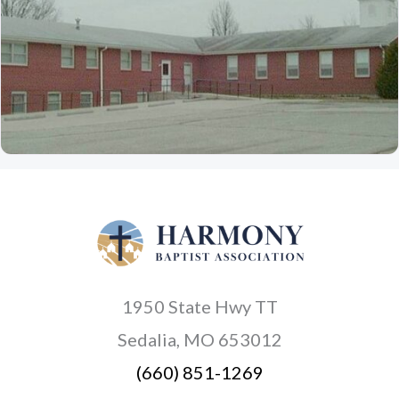
1950 State Hwy TT
Sedalia, MO 653012
(660) 851-1269