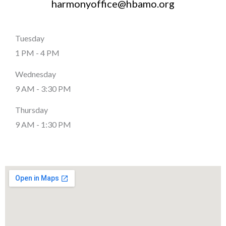
harmonyoffice@hbamo.org
Tuesday
1 PM - 4 PM
Wednesday
9 AM - 3:30 PM
Thursday
9 AM - 1:30 PM