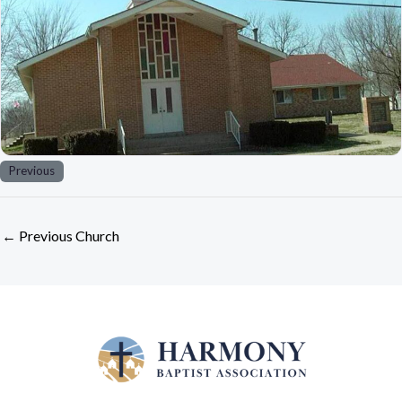
Previous
←
Previous Church