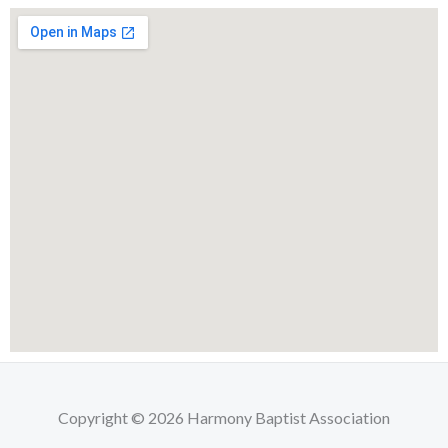
Copyright © 2026 Harmony Baptist Association