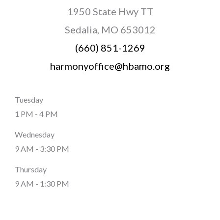
1950 State Hwy TT
Sedalia, MO 653012
(660) 851-1269
harmonyoffice@hbamo.org
Tuesday
1 PM - 4 PM
Wednesday
9 AM - 3:30 PM
Thursday
9 AM - 1:30 PM