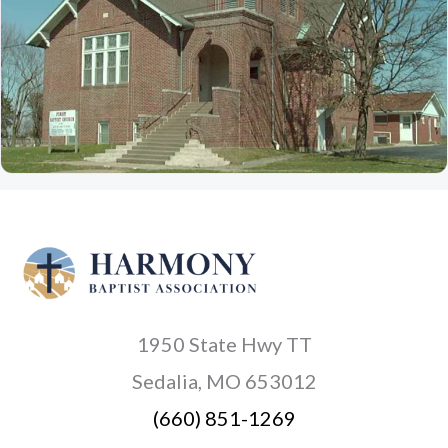
1950 State Hwy TT
Sedalia, MO 653012
(660) 851-1269