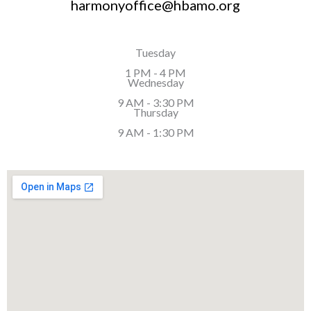
harmonyoffice@hbamo.org
Tuesday
1 PM - 4 PM
Wednesday
9 AM - 3:30 PM
Thursday
9 AM - 1:30 PM