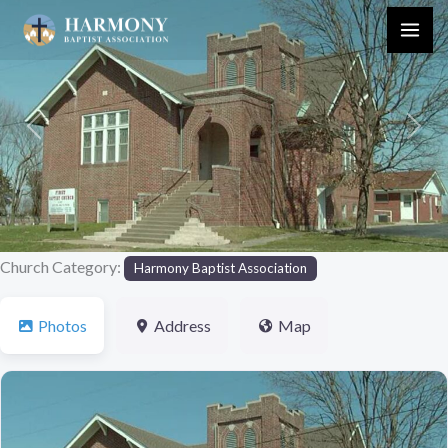
Skip
to
content
Previous
Next
Church Category:
Harmony Baptist Association
Photos
Address
Map