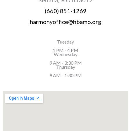
(660) 851-1269
harmonyoffice@hbamo.org
Tuesday
1 PM - 4 PM
Wednesday
9 AM - 3:30 PM
Thursday
9 AM - 1:30 PM