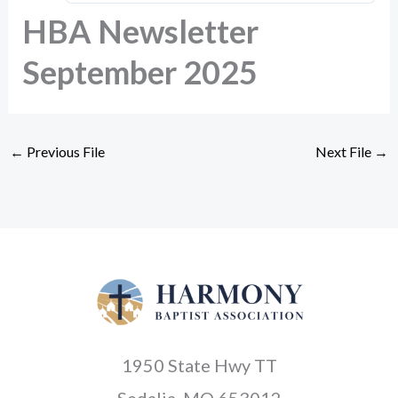
HBA Newsletter
September 2025
←
Previous File
Next File
→
1950 State Hwy TT
Sedalia, MO 653012