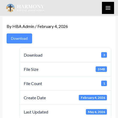
Skip
to
content
By
HBA Admin
/
February 4, 2026
Download
Download
3
File Size
3 MB
File Count
1
Create Date
February 4, 2026
Last Updated
May 6, 2026